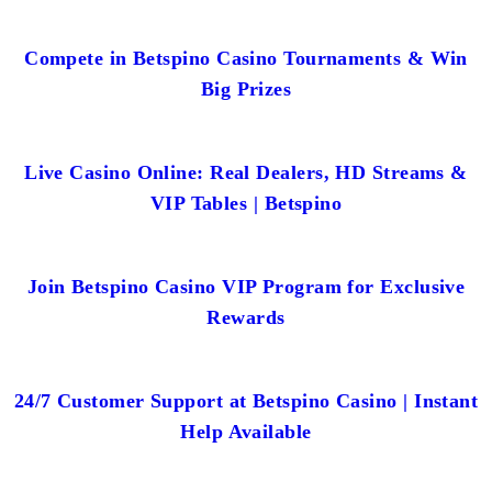
Compete in Betspino Casino Tournaments & Win
Big Prizes
Live Casino Online: Real Dealers, HD Streams &
VIP Tables | Betspino
Join Betspino Casino VIP Program for Exclusive
Rewards
24/7 Customer Support at Betspino Casino | Instant
Help Available