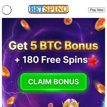
Play Now