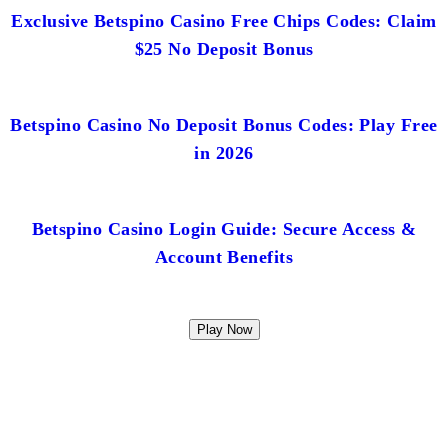
Exclusive Betspino Casino Free Chips Codes: Claim
$25 No Deposit Bonus
Betspino Casino No Deposit Bonus Codes: Play Free
in 2026
Betspino Casino Login Guide: Secure Access &
Account Benefits
Play Now