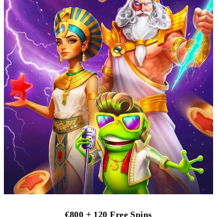
€800 + 120 Free Spins