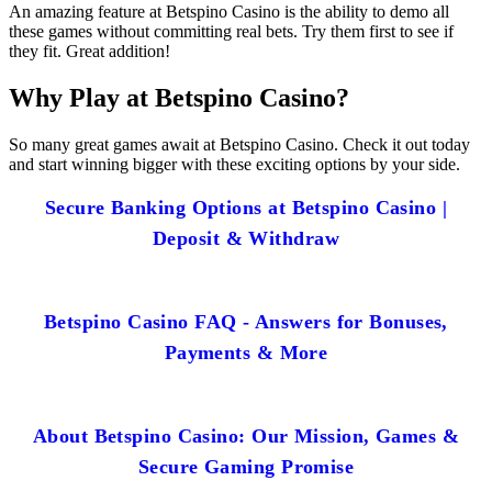
An amazing feature at Betspino Casino is the ability to demo all
these games without committing real bets. Try them first to see if
they fit. Great addition!
Why Play at Betspino Casino?
So many great games await at Betspino Casino. Check it out today
and start winning bigger with these exciting options by your side.
Secure Banking Options at Betspino Casino |
Deposit & Withdraw
Betspino Casino FAQ - Answers for Bonuses,
Payments & More
About Betspino Casino: Our Mission, Games &
Secure Gaming Promise