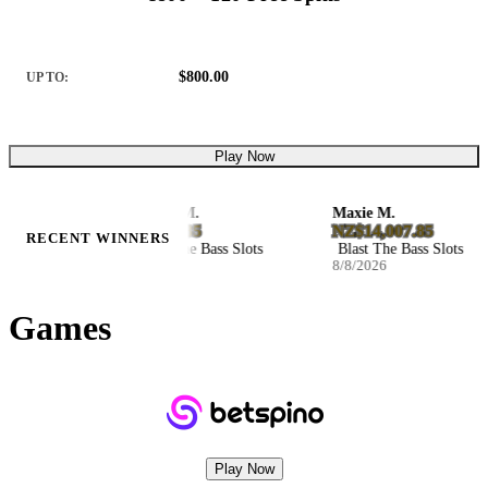
$800.00
UP TO:
Play Now
Kaylee M.
Maxie M.
$8,029.85
NZ$14,007.85
RECENT WINNERS
Blast The Bass Slots
Blast The Bass Slots
8/8/2026
8/8/2026
Games
Play Now