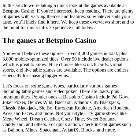
In this article we’re taking a quick look at the games available at
Betspino Casino. If you're interested, keep reading. There are plenty
of games with varying themes and features, so whatever suits your
taste, you’ll likely find it here. We keep these overviews short and to
the point for quick info. Experience it all today.
The games at Betspino Casino
You won’t believe these figures—over 4,000 games in total, plus
3,800 mobile-optimized titles. Over 90 include live dealer options,
which is great to know. Nice choices like scratch cards, virtual
sports, and live table games are available. The options are endless,
especially for chasing bigger wins.
Let’s focus on some game types, particularly various games
including table games and video poker. There are loads, plus
premium titles. Popular ones at Betspino Casino include Pai Gow,
Joker Poker, Deuces Wild, Baccarat, Atlantic City Blackjack,
Classic Blackjack, Sic Bo, European Roulette, American Roulette,
Aces and Faces, and more. Not your style? Try game shows like
Mega Wheel, Dream Catcher, Crazy Time, Sweet Bonanza
Candyland, and others. For quick action, check instant games such
as Balloon, Mines, Spaceman, AviatriX, Blocks, and more.