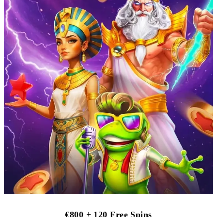
€800 + 120 Free Spins