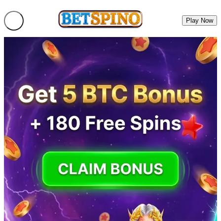
Play Now