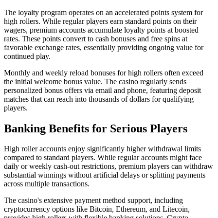
The loyalty program operates on an accelerated points system for
high rollers. While regular players earn standard points on their
wagers, premium accounts accumulate loyalty points at boosted
rates. These points convert to cash bonuses and free spins at
favorable exchange rates, essentially providing ongoing value for
continued play.
Monthly and weekly reload bonuses for high rollers often exceed
the initial welcome bonus value. The casino regularly sends
personalized bonus offers via email and phone, featuring deposit
matches that can reach into thousands of dollars for qualifying
players.
Banking Benefits for Serious Players
High roller accounts enjoy significantly higher withdrawal limits
compared to standard players. While regular accounts might face
daily or weekly cash-out restrictions, premium players can withdraw
substantial winnings without artificial delays or splitting payments
across multiple transactions.
The casino's extensive payment method support, including
cryptocurrency options like Bitcoin, Ethereum, and Litecoin,
provides high rollers with flexible banking solutions. Crypto