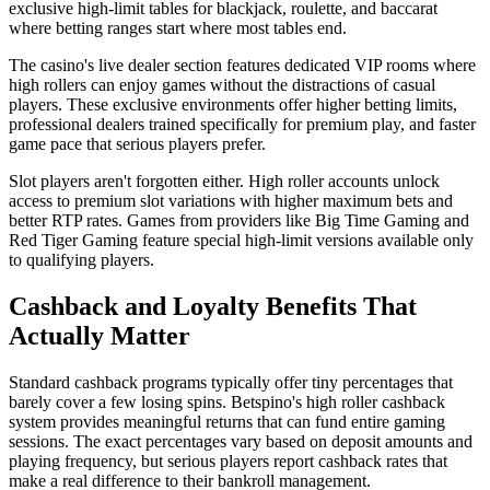
exclusive high-limit tables for blackjack, roulette, and baccarat
where betting ranges start where most tables end.
The casino's live dealer section features dedicated VIP rooms where
high rollers can enjoy games without the distractions of casual
players. These exclusive environments offer higher betting limits,
professional dealers trained specifically for premium play, and faster
game pace that serious players prefer.
Slot players aren't forgotten either. High roller accounts unlock
access to premium slot variations with higher maximum bets and
better RTP rates. Games from providers like Big Time Gaming and
Red Tiger Gaming feature special high-limit versions available only
to qualifying players.
Cashback and Loyalty Benefits That
Actually Matter
Standard cashback programs typically offer tiny percentages that
barely cover a few losing spins. Betspino's high roller cashback
system provides meaningful returns that can fund entire gaming
sessions. The exact percentages vary based on deposit amounts and
playing frequency, but serious players report cashback rates that
make a real difference to their bankroll management.