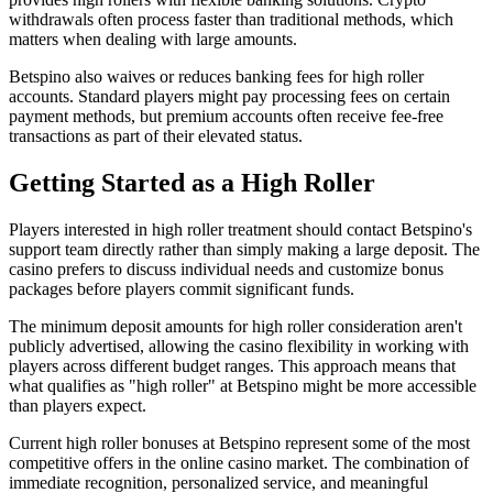
withdrawals often process faster than traditional methods, which
matters when dealing with large amounts.
Betspino also waives or reduces banking fees for high roller
accounts. Standard players might pay processing fees on certain
payment methods, but premium accounts often receive fee-free
transactions as part of their elevated status.
Getting Started as a High Roller
Players interested in high roller treatment should contact Betspino's
support team directly rather than simply making a large deposit. The
casino prefers to discuss individual needs and customize bonus
packages before players commit significant funds.
The minimum deposit amounts for high roller consideration aren't
publicly advertised, allowing the casino flexibility in working with
players across different budget ranges. This approach means that
what qualifies as "high roller" at Betspino might be more accessible
than players expect.
Current high roller bonuses at Betspino represent some of the most
competitive offers in the online casino market. The combination of
immediate recognition, personalized service, and meaningful