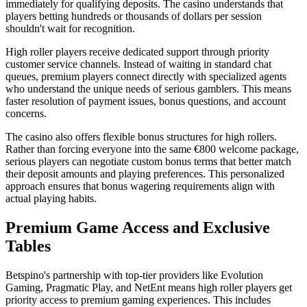
immediately for qualifying deposits. The casino understands that
players betting hundreds or thousands of dollars per session
shouldn't wait for recognition.
High roller players receive dedicated support through priority
customer service channels. Instead of waiting in standard chat
queues, premium players connect directly with specialized agents
who understand the unique needs of serious gamblers. This means
faster resolution of payment issues, bonus questions, and account
concerns.
The casino also offers flexible bonus structures for high rollers.
Rather than forcing everyone into the same €800 welcome package,
serious players can negotiate custom bonus terms that better match
their deposit amounts and playing preferences. This personalized
approach ensures that bonus wagering requirements align with
actual playing habits.
Premium Game Access and Exclusive
Tables
Betspino's partnership with top-tier providers like Evolution
Gaming, Pragmatic Play, and NetEnt means high roller players get
priority access to premium gaming experiences. This includes