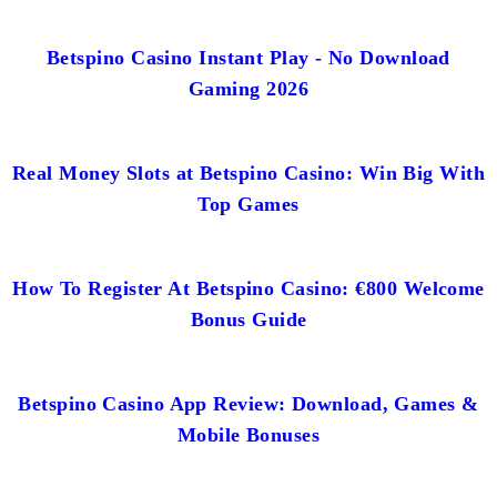
Betspino Casino Instant Play - No Download
Gaming 2026
Real Money Slots at Betspino Casino: Win Big With
Top Games
How To Register At Betspino Casino: €800 Welcome
Bonus Guide
Betspino Casino App Review: Download, Games &
Mobile Bonuses