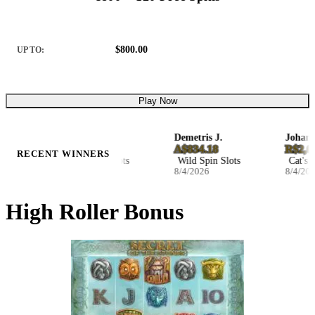
$800.00
UP TO:
Play Now
Ellie S.
Demetris J.
Johanna 
₿0.091205
A$834.18
R$2,051
RECENT WINNERS
Wild Crowns Slots
Wild Spin Slots
Cat's Ble
8/4/2026
8/4/2026
8/4/2026
High Roller Bonus