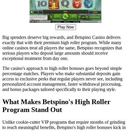
Play Now
Big spenders deserve big rewards, and Betspino Casino delivers
exactly that with their premium high roller program. While many
online casinos treat all players the same, Betspino recognizes that
serious players who deposit large amounts should receive
exceptional treatment from day one.
The casino's approach to high roller bonuses goes beyond simple
percentage matches. Players who make substantial deposits gain
access to exclusive perks that regular players never see, including
personalized account management, faster withdrawal processing,
and bonus packages tailored specifically to their playing style.
What Makes Betspino's High Roller
Program Stand Out
Unlike cookie-cutter VIP programs that require months of grinding
to reach meaningful benefits, Betspino's high roller bonuses kick in