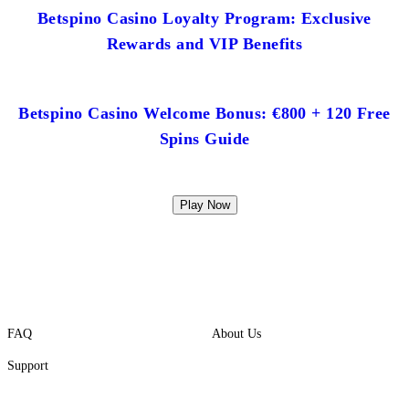
Betspino Casino Loyalty Program: Exclusive
Rewards and VIP Benefits
Betspino Casino Welcome Bonus: €800 + 120 Free
Spins Guide
Play Now
FAQ
About Us
Support