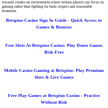
rewards creates an environment where serious players can focus on
gaming rather than fighting for basic respect and reasonable
treatment.
Betspino Casino Sign In Guide - Quick Access to
Games & Bonuses
Free Slots At Betspino Casino: Play Demo Games
Risk-Free
Mobile Casino Gaming at Betspino: Play Premium
Slots & Live Games
Free Play Games at Betspino Casino - Practice
Without Risk